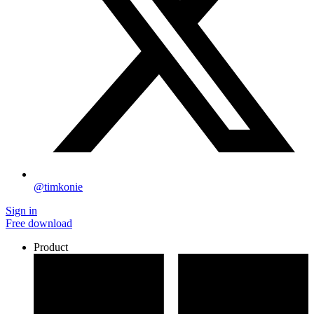
@timkonie
Sign in
Free download
Product