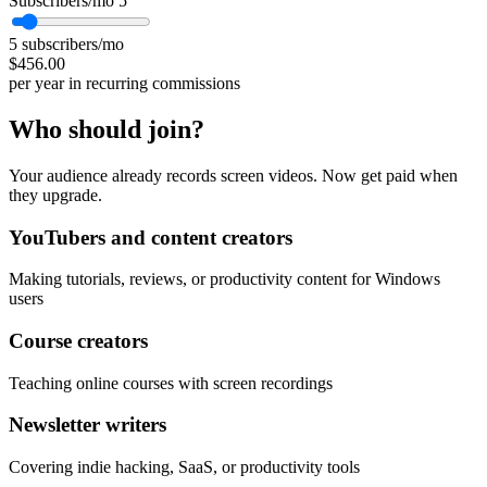
Subscribers/mo
5
5 subscribers/mo
$456.00
per year in recurring commissions
Who should join?
Your audience already records screen videos. Now get paid when
they upgrade.
YouTubers and content creators
Making tutorials, reviews, or productivity content for Windows
users
Course creators
Teaching online courses with screen recordings
Newsletter writers
Covering indie hacking, SaaS, or productivity tools