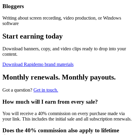
Bloggers
Writing about screen recording, video production, or Windows
software
Start earning today
Download banners, copy, and video clips ready to drop into your
content.
Download Rapidemo brand materials
Monthly renewals. Monthly payouts.
Got a question?
Get in touch.
How much will I earn from every sale?
You will receive a 40% commission on every purchase made via
your link. This includes the initial sale and all subscription renewals.
Does the 40% commission also apply to lifetime