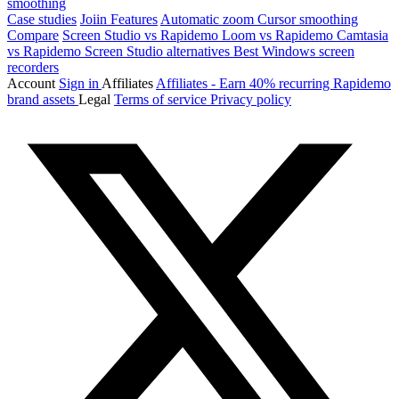
smoothing
Case studies
Joiin
Features
Automatic zoom
Cursor smoothing
Compare
Screen Studio vs Rapidemo
Loom vs Rapidemo
Camtasia
vs Rapidemo
Screen Studio alternatives
Best Windows screen
recorders
Account
Sign in
Affiliates
Affiliates - Earn 40% recurring
Rapidemo
brand assets
Legal
Terms of service
Privacy policy