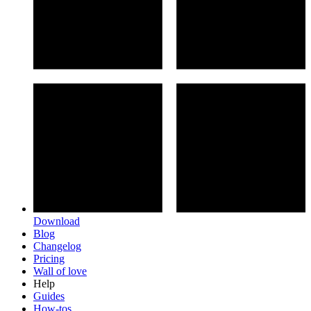
Download
Blog
Changelog
Pricing
Wall of love
Help
Guides
How-tos