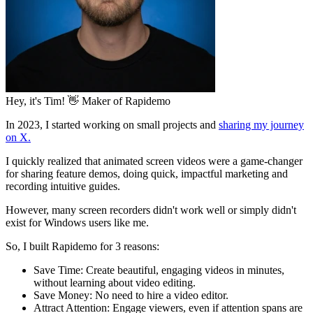
Hey, it's Tim! 👋
Maker of Rapidemo
In 2023, I started working on small projects and
sharing my journey
on X.
I quickly realized that animated screen videos were a game-changer
for sharing
feature demos
, doing
quick, impactful marketing
and
recording
intuitive guides
.
However, many screen recorders didn't work well or simply didn't
exist for Windows users like me.
So, I built Rapidemo for 3 reasons:
Save Time:
Create beautiful, engaging videos in minutes,
without learning about video editing.
Save Money:
No need to hire a video editor.
Attract Attention:
Engage viewers, even if attention spans are