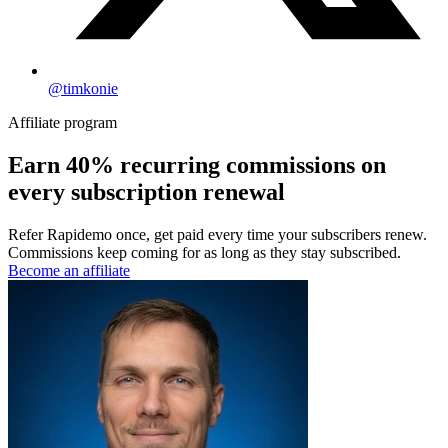
@timkonie
Affiliate program
Earn
40% recurring
commissions on
every subscription renewal
Refer Rapidemo once, get paid every time your subscribers renew.
Commissions keep coming for as long as they stay subscribed.
Become an affiliate