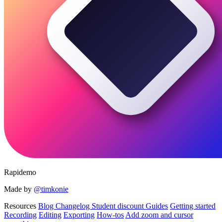
Rapidemo
Made by
@timkonie
Resources
Blog
Changelog
Student discount
Guides
Getting started
Recording
Editing
Exporting
How-tos
Add zoom and cursor