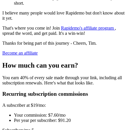
short.
I believe many people would love Rapidemo but don't know about
it yet.
That's where you come in!
Join
Rapidemo's affiliate program
,
spread the word, and get paid. It's a win-win!
Thanks for being part of this journey - Cheers, Tim.
Become an affiliate
How much can you earn?
You earn 40% of every sale made through your link, including all
subscription renewals. Here's what that looks like.
Recurring subscription commissions
A subscriber at $19/mo:
Your commission:
$7.60/mo
Per year per subscriber:
$91.20