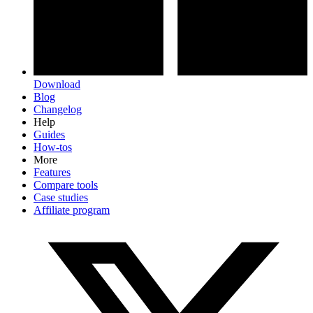
Download
Blog
Changelog
Help
Guides
How-tos
More
Features
Compare tools
Case studies
Affiliate program