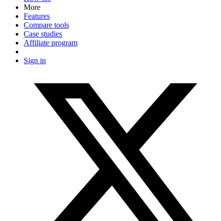
More
Features
Compare tools
Case studies
Affiliate program
Sign in