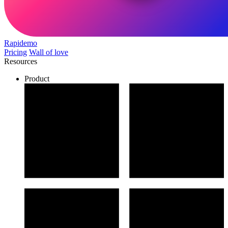
Rapidemo
Pricing
Wall of love
Resources
Product