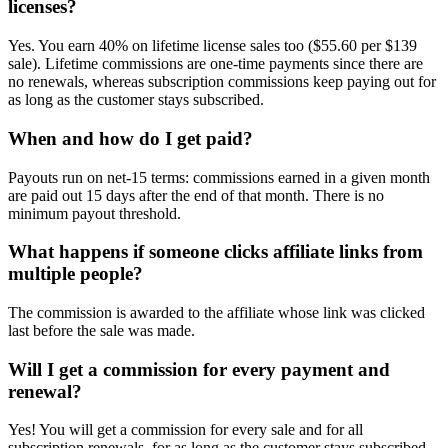
licenses?
Yes. You earn 40% on lifetime license sales too ($55.60 per $139
sale). Lifetime commissions are one-time payments since there are
no renewals, whereas subscription commissions keep paying out for
as long as the customer stays subscribed.
When and how do I get paid?
Payouts run on net-15 terms: commissions earned in a given month
are paid out 15 days after the end of that month. There is no
minimum payout threshold.
What happens if someone clicks affiliate links from
multiple people?
The commission is awarded to the affiliate whose link was clicked
last before the sale was made.
Will I get a commission for every payment and
renewal?
Yes! You will get a commission for every sale and for all
subscription renewals, for as long as the customer stays subscribed.