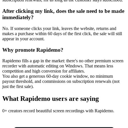
After clicking my link, does the sale need to be made
immediately?
No. If someone clicks your link, leaves the website, returns and
makes a purchase within 60 days of the first click, the sale will still
appear in your account.
Why promote Rapidemo?
Rapidemo fills a gap in the market: there's no other premium screen
recorder with automatic editing on Windows. That means less
competition and high conversion for affiliates.
You also get a generous 60-day cookie window, no minimum
payout threshold, and commissions on subscription renewals (not
just the first sale).
What Rapidemo users are saying
0+ creators record beautiful screen recordings with Rapidemo.