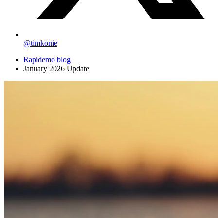
@timkonie
Rapidemo blog
January 2026 Update