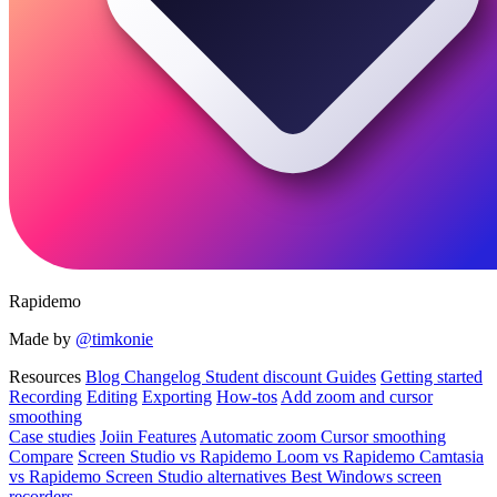
Rapidemo
Made by
@timkonie
Resources
Blog
Changelog
Student discount
Guides
Getting started
Recording
Editing
Exporting
How-tos
Add zoom and cursor
smoothing
Case studies
Joiin
Features
Automatic zoom
Cursor smoothing
Compare
Screen Studio vs Rapidemo
Loom vs Rapidemo
Camtasia
vs Rapidemo
Screen Studio alternatives
Best Windows screen
recorders