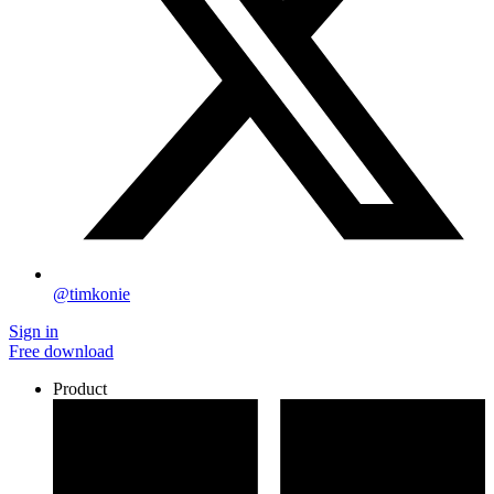
@timkonie
Sign in
Free download
Product