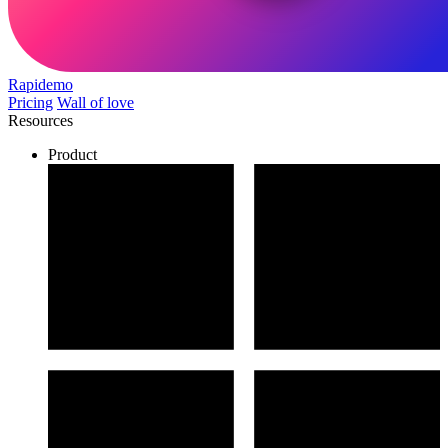
Rapidemo
Pricing
Wall of love
Resources
Product