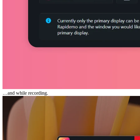
…and while recording.