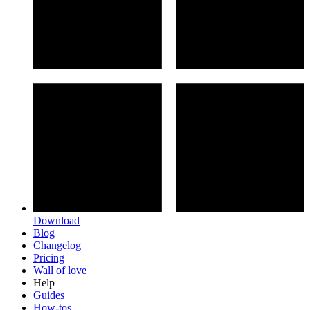
Download
Blog
Changelog
Pricing
Wall of love
Help
Guides
How-tos