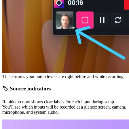
This ensures your audio levels are right before and while recording.
🏷️ Source indicators
Rapidemo now shows clear labels for each input during setup.
You’ll see which inputs will be recorded at a glance: screen, camera,
microphone, and system audio.