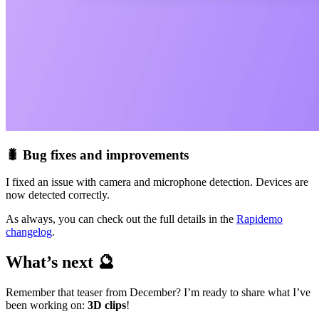
🐛 Bug fixes and improvements
I fixed an issue with camera and microphone detection. Devices are
now detected correctly.
As always, you can check out the full details in the
Rapidemo
changelog
.
What’s next 🔮
Remember that teaser from December? I’m ready to share what I’ve
been working on:
3D clips
!