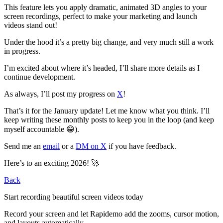
This feature lets you apply dramatic, animated 3D angles to your
screen recordings, perfect to make your marketing and launch
videos stand out!
Under the hood it’s a pretty big change, and very much still a work
in progress.
I’m excited about where it’s headed, I’ll share more details as I
continue development.
As always, I’ll post my progress on
X
!
That’s it for the January update! Let me know what you think. I’ll
keep writing these monthly posts to keep you in the loop (and keep
myself accountable 😁).
Send me an
email
or a
DM on X
if you have feedback.
Here’s to an exciting 2026! 🚀
Back
Start recording
beautiful
screen videos today
Record your screen and let Rapidemo add the
zooms, cursor motion,
and layouts
automatically.