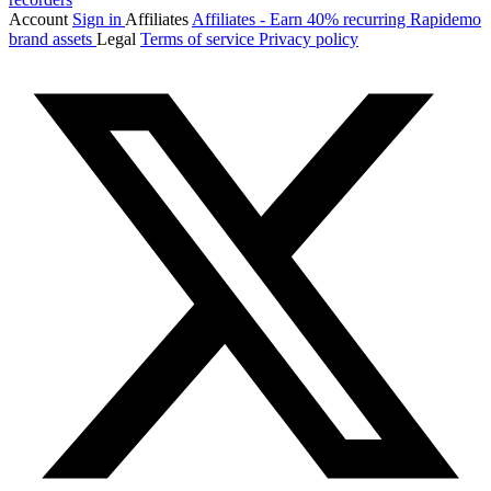
Account
Sign in
Affiliates
Affiliates - Earn 40% recurring
Rapidemo
brand assets
Legal
Terms of service
Privacy policy