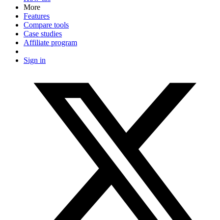
More
Features
Compare tools
Case studies
Affiliate program
Sign in