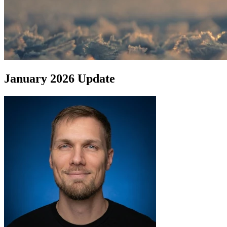
January 2026 Update