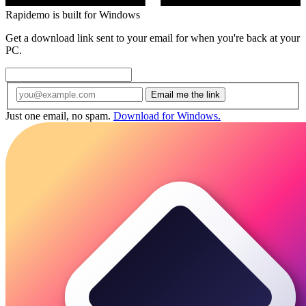
Rapidemo is built for Windows
Get a download link sent to your email for when you're back at your
PC.
Email me the link
Just one email, no spam.
Download for Windows.