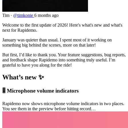
Tim
·
@timkonie
6 months ago
Welcome to the first update of 2026! Here's what's new and what's
next for Rapidemo.
January was quieter than usual. I spent most of it working on
something big behind the scenes, more on that later!
But first, I’d like to thank you. Your feature suggestions, bug reports,
and feedback shape Rapidemo into something truly useful. I’m
grateful to have you along for the ride!
What’s new ✨
🎚️ Microphone volume indicators
Rapidemo now shows microphone volume indicators in two places.
You see them in the preview before hitting record…