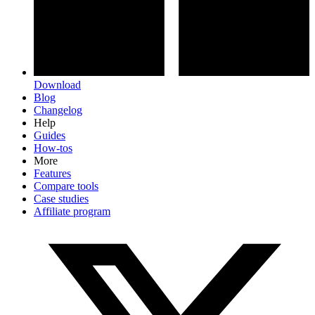
Download
Blog
Changelog
Help
Guides
How-tos
More
Features
Compare tools
Case studies
Affiliate program