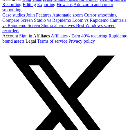
Recording
Editing
Exporting
How-tos
Add zoom and cursor
smoothing
Case studies
Joiin
Features
Automatic zoom
Cursor smoothing
Compare
Screen Studio vs Rapidemo
Loom vs Rapidemo
Camtasia
vs Rapidemo
Screen Studio alternatives
Best Windows screen
recorders
Account
Sign in
Affiliates
Affiliates - Earn 40% recurring
Rapidemo
brand assets
Legal
Terms of service
Privacy policy