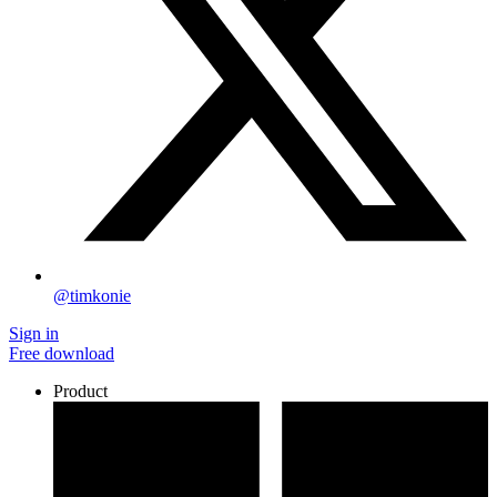
@timkonie
Sign in
Free download
Product