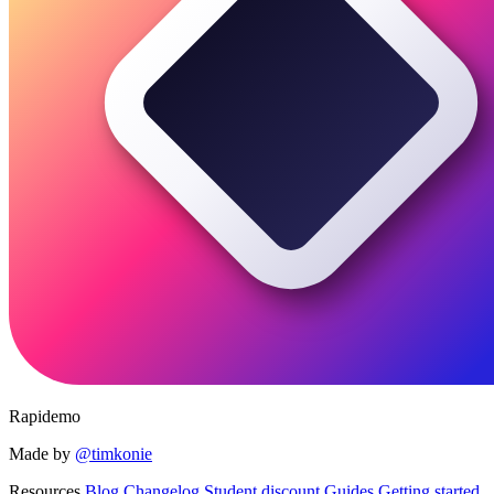
Rapidemo
Made by
@timkonie
Resources
Blog
Changelog
Student discount
Guides
Getting started