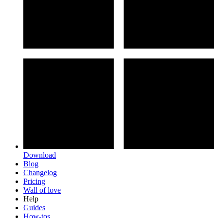
Download
Blog
Changelog
Pricing
Wall of love
Help
Guides
How-tos