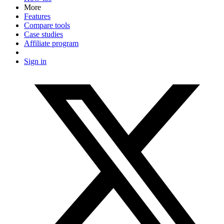
More
Features
Compare tools
Case studies
Affiliate program
Sign in