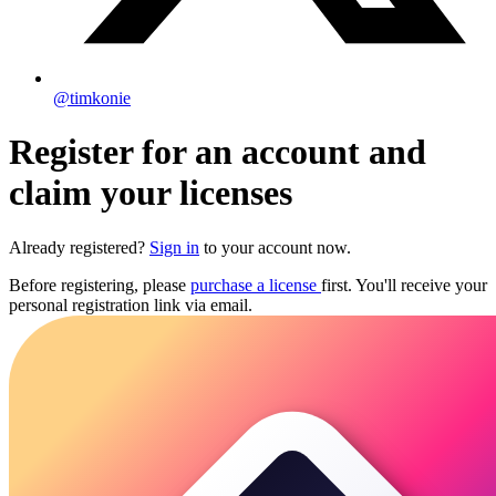
@timkonie
Register for an account and
claim your licenses
Already registered?
Sign in
to your account now.
Before registering, please
purchase a license
first. You'll receive your
personal registration link via email.