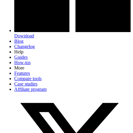
Download
Blog
Changelog
Help
Guides
How-tos
More
Features
Compare tools
Case studies
Affiliate program