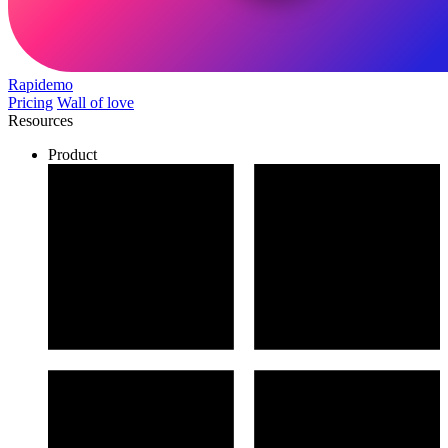
Rapidemo
Pricing
Wall of love
Resources
Product