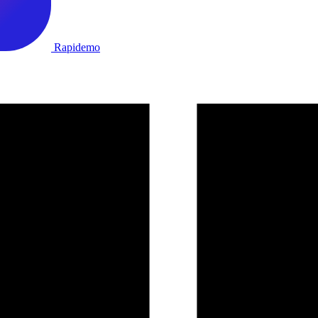
Rapidemo