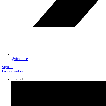
@timkonie
Sign in
Free download
Product