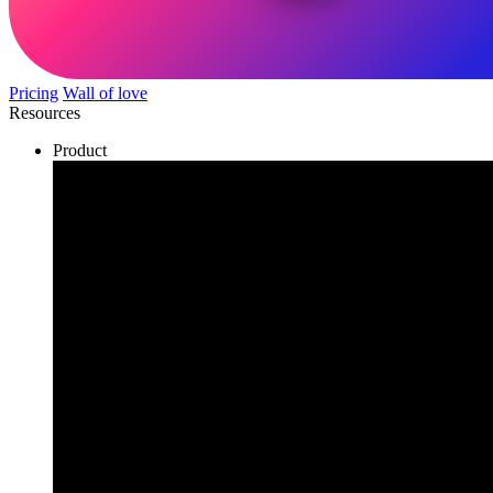
Pricing
Wall of love
Resources
Product