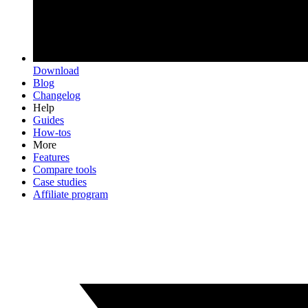
Download
Blog
Changelog
Help
Guides
How-tos
More
Features
Compare tools
Case studies
Affiliate program